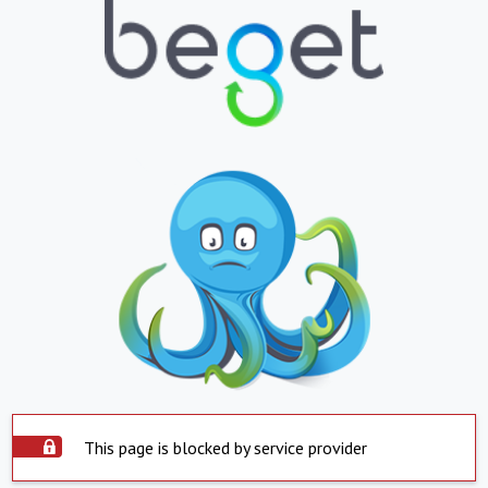
This page is blocked by service provider