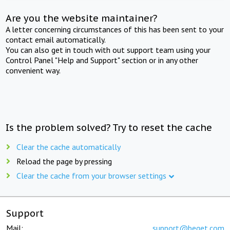
Are you the website maintainer?
A letter concerning circumstances of this has been sent to your
contact email automatically.
You can also get in touch with out support team using your
Control Panel "Help and Support" section or in any other
convenient way.
Is the problem solved? Try to reset the cache
Clear the cache automatically
Reload the page by pressing
Clear the cache from your browser settings
Support
Mail:
support@beget.com