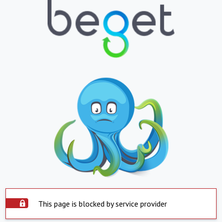
This page is blocked by service provider