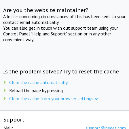
Are you the website maintainer?
A letter concerning circumstances of this has been sent to your
contact email automatically.
You can also get in touch with out support team using your
Control Panel "Help and Support" section or in any other
convenient way.
Is the problem solved? Try to reset the cache
Clear the cache automatically
Reload the page by pressing
Clear the cache from your browser settings
Support
Mail:
support@beget.com