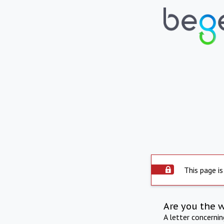
This page is
Are you the 
A letter concerni