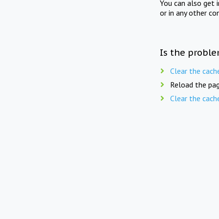
You can also get 
or in any other co
Is the proble
Clear the cach
Reload the pag
Clear the cach