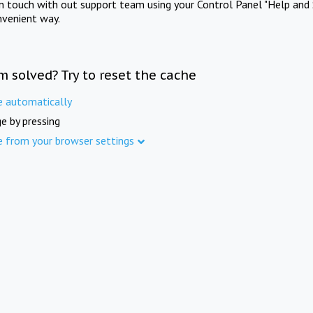
in touch with out support team using your Control Panel "Help and 
nvenient way.
m solved? Try to reset the cache
e automatically
e by pressing
e from your browser settings