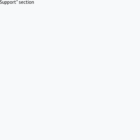
Support" section