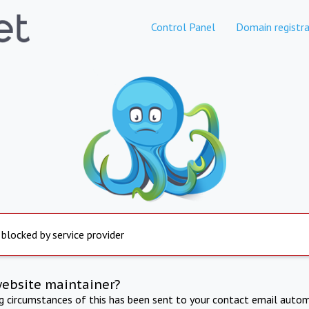
Control Panel
Domain registra
 blocked by service provider
website maintainer?
ng circumstances of this has been sent to your contact email autom