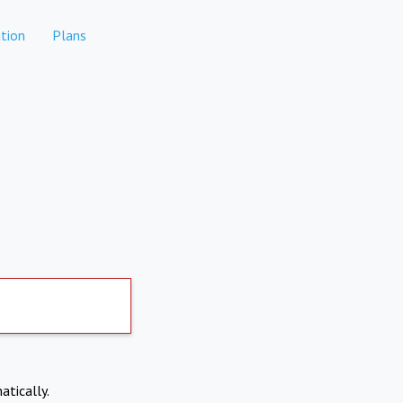
tion
Plans
atically.