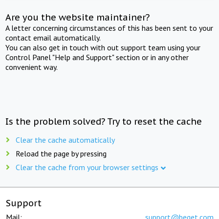
Are you the website maintainer?
A letter concerning circumstances of this has been sent to your
contact email automatically.
You can also get in touch with out support team using your
Control Panel "Help and Support" section or in any other
convenient way.
Is the problem solved? Try to reset the cache
Clear the cache automatically
Reload the page by pressing
Clear the cache from your browser settings
Support
Mail:
support@beget.com