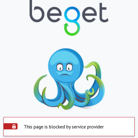
This page is blocked by service provider