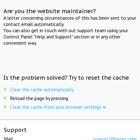
Are you the website maintainer?
A letter concerning circumstances of this has been sent to your
contact email automatically.
You can also get in touch with out support team using your
Control Panel "Help and Support" section or in any other
convenient way.
Is the problem solved? Try to reset the cache
Clear the cache automatically
Reload the page by pressing
Clear the cache from your browser settings
Support
Mail:
support@beget.com