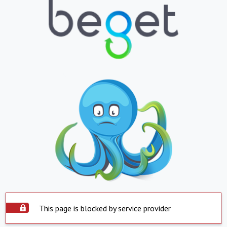
This page is blocked by service provider