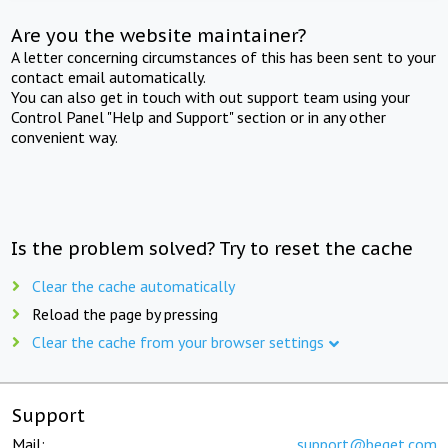
Are you the website maintainer?
A letter concerning circumstances of this has been sent to your
contact email automatically.
You can also get in touch with out support team using your
Control Panel "Help and Support" section or in any other
convenient way.
Is the problem solved? Try to reset the cache
Clear the cache automatically
Reload the page by pressing
Clear the cache from your browser settings
Support
Mail:
support@beget.com