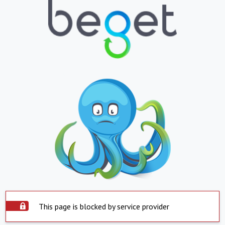
This page is blocked by service provider