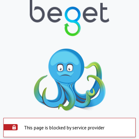
This page is blocked by service provider