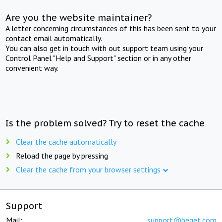
Are you the website maintainer?
A letter concerning circumstances of this has been sent to your
contact email automatically.
You can also get in touch with out support team using your
Control Panel "Help and Support" section or in any other
convenient way.
Is the problem solved? Try to reset the cache
Clear the cache automatically
Reload the page by pressing
Clear the cache from your browser settings
Support
Mail:
support@beget.com