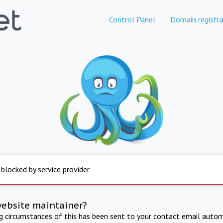
Control Panel
Domain registra
 blocked by service provider
website maintainer?
ng circumstances of this has been sent to your contact email autom