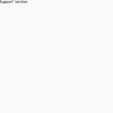
Support" section