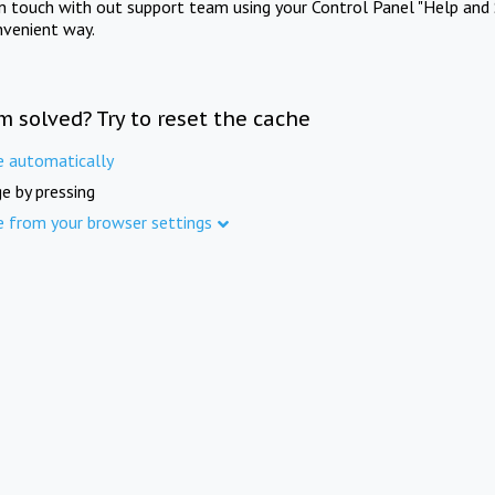
in touch with out support team using your Control Panel "Help and 
nvenient way.
m solved? Try to reset the cache
e automatically
e by pressing
e from your browser settings