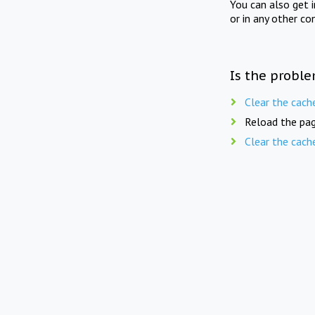
You can also get 
or in any other co
Is the proble
Clear the cach
Reload the pag
Clear the cach