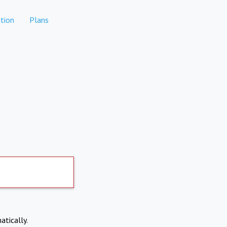
tion
Plans
atically.