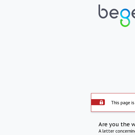
This page is
Are you the 
A letter concerni